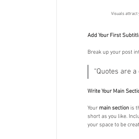
Visuals attract
Add Your First Subtitl
Break up your post int
“Quotes are a 
Write Your Main Secti
Your 
main section
 is 
short as you like. Inc
your space to be creat