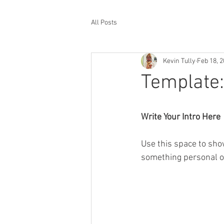
All Posts
Kevin Tully
Feb 18, 
Template:
Write Your Intro Here 
Use this space to sho
something personal or 