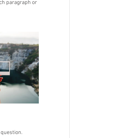
ach paragraph or 
 question. 