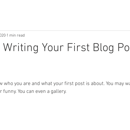
2020
1 min read
 Writing Your First Blog Po
w who you are and what your first post is about. You may wa
funny. You can even a gallery. 