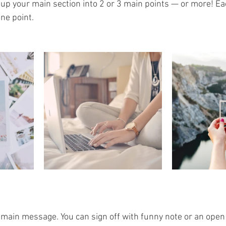
k up your main section into 2 or 3 main points — or more! E
ne point.
 main message. You can sign off with funny note or an open