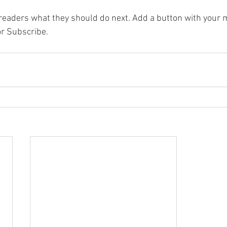
l readers what they should do next. Add a button with your m
or Subscribe.