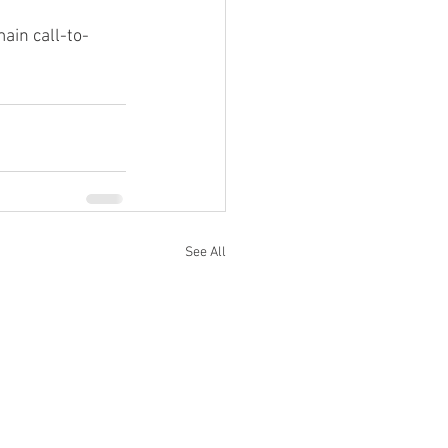
ain call-to-
See All