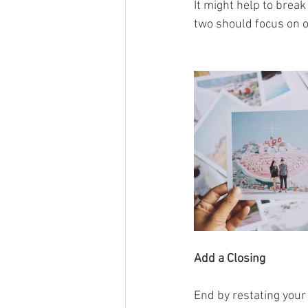
It might help to brea
two should focus on o
Add a Closing
End by restating your