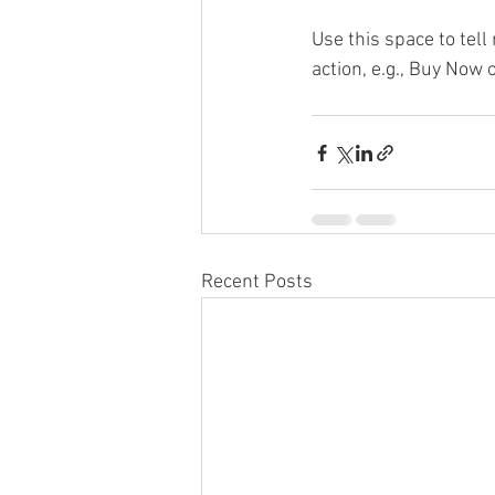
Use this space to tel
action, e.g., Buy Now 
Recent Posts