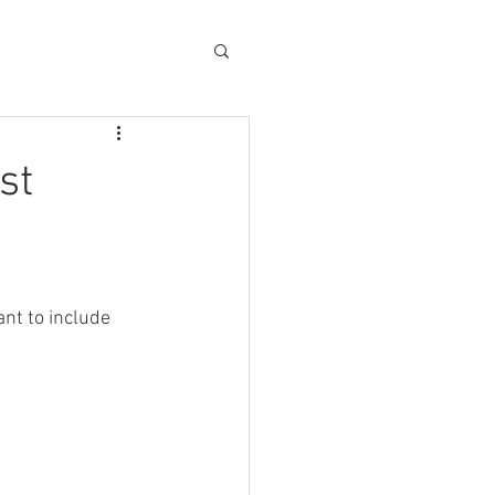
st
nt to include 