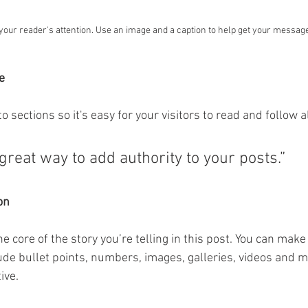
 your reader's attention. Use an image and a caption to help get your messag
e
o sections so it's easy for your visitors to read and follow a
great way to add authority to your posts.” 
on
the core of the story you’re telling in this post. You can make 
lude bullet points, numbers, images, galleries, videos and mo
ive. 