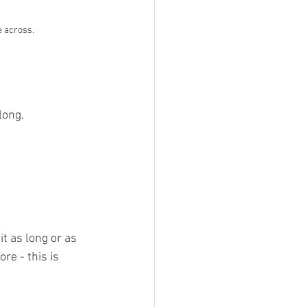
e across.
long.
it as long or as 
re - this is 